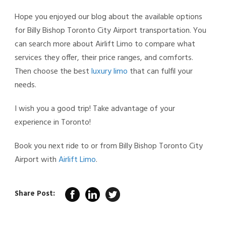
Hope you enjoyed our blog about the available options
for Billy Bishop Toronto City Airport transportation. You
can search more about Airlift Limo to compare what
services they offer, their price ranges, and comforts.
Then choose the best
luxury limo
that can fulfil your
needs.
I wish you a good trip! Take advantage of your
experience in Toronto!
Book you next ride to or from Billy Bishop Toronto City
Airport with
Airlift Limo
.
Share Post: