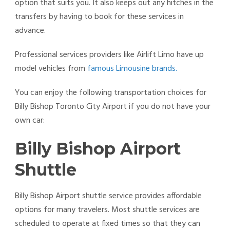
option that suits you. It also keeps out any hitches in the
transfers by having to book for these services in
advance.
Professional services providers like Airlift Limo have up
model vehicles from
famous Limousine brands.
You can enjoy the following transportation choices for
Billy Bishop Toronto City Airport if you do not have your
own car:
Billy Bishop Airport
Shuttle
Billy Bishop Airport shuttle service provides affordable
options for many travelers. Most shuttle services are
scheduled to operate at fixed times so that they can