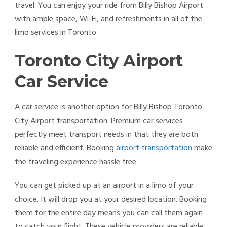
travel. You can enjoy your ride from Billy Bishop Airport
with ample space, Wi-Fi, and refreshments in all of the
limo services in Toronto.
Toronto City Airport
Car Service
A car service is another option for Billy Bishop Toronto
City Airport transportation. Premium car services
perfectly meet transport needs in that they are both
reliable and efficient. Booking
airport transportation
make
the traveling experience hassle free.
You can get picked up at an airport in a limo of your
choice. It will drop you at your desired location. Booking
them for the entire day means you can call them again
to catch your flight. These vehicle providers are reliable