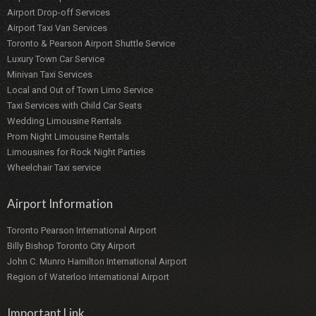
Airport Drop-off Services
Airport Taxi Van Services
Toronto & Pearson Airport Shuttle Service
Luxury Town Car Service
Minivan Taxi Services
Local and Out of Town Limo Service
Taxi Services with Child Car Seats
Wedding Limousine Rentals
Prom Night Limousine Rentals
Limousines for Rock Night Parties
Wheelchair Taxi service
Airport Information
Toronto Pearson International Airport
Billy Bishop Toronto City Airport
John C. Munro Hamilton International Airport
Region of Waterloo International Airport
Important Link