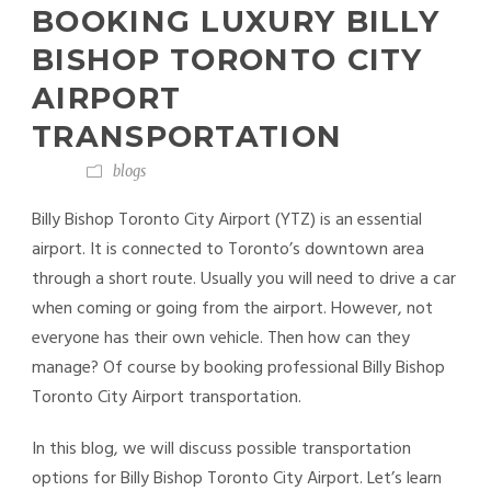
BOOKING LUXURY BILLY
BISHOP TORONTO CITY
AIRPORT
TRANSPORTATION
blogs
Billy Bishop Toronto City Airport (YTZ) is an essential
airport. It is connected to Toronto’s downtown area
through a short route. Usually you will need to drive a car
when coming or going from the airport. However, not
everyone has their own vehicle. Then how can they
manage? Of course by booking professional Billy Bishop
Toronto City Airport transportation.
In this blog, we will discuss possible transportation
options for Billy Bishop Toronto City Airport. Let’s learn