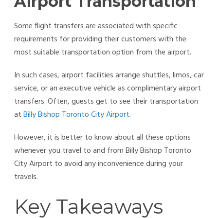
Airport Transportation
Some flight transfers are associated with specific
requirements for providing their customers with the
most suitable transportation option from the airport.
In such cases, airport facilities arrange shuttles, limos, car
service, or an executive vehicle as complimentary airport
transfers. Often, guests get to see their transportation
at
Billy Bishop Toronto City Airport
.
However, it is better to know about all these options
whenever you travel to and from Billy Bishop Toronto
City Airport to avoid any inconvenience during your
travels.
Key Takeaways