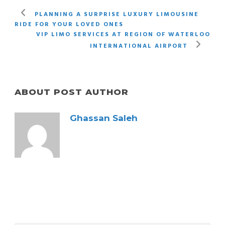
PLANNING A SURPRISE LUXURY LIMOUSINE
RIDE FOR YOUR LOVED ONES
VIP LIMO SERVICES AT REGION OF WATERLOO
INTERNATIONAL AIRPORT
ABOUT POST AUTHOR
Ghassan Saleh