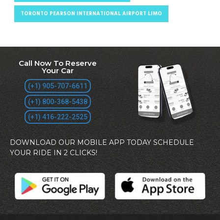
TORONTO PEARSON INTERNATIONAL AIRPORT LIMO
Call Now To Reserve
Your Car
(+1) 905-707-6611
(+1) 800-368-5438
(+1) 416-222-2525
DOWNLOAD OUR MOBILE APP TODAY SCHEDULE
YOUR RIDE IN 2 CLICKS!