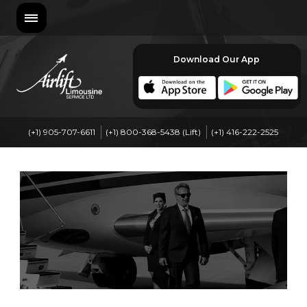
Download Our App
(+1) 905-707-6611
(+1) 800-368-5438 (Lift)
(+1) 416-222-2525