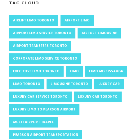
TAG CLOUD
AIRLIFT LIMO TORONTO
AIRPORT LIMO
AIRPORT LIMO SERVICE TORONTO
AIRPORT LIMOUSINE
AIRPORT TRANSFERS TORONTO
CORPORATE LIMO SERVICE TORONTO
EXECUTIVE LIMO TORONTO
LIMO
LIMO MISSISSAUGA
LIMO TORONTO
LIMOUSINE TORONTO
LUXURY CAR
LUXURY CAR SERVICE TORONTO
LUXURY CAR TORONTO
LUXURY LIMO TO PEARSON AIRPORT
MULTI AIRPORT TRAVEL
PEARSON AIRPORT TRANSPORTATION