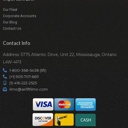
Our Fleet
Corporate Accounts
Our Blog
Contact Us
Contact Info
Address: 5775 Atlantic Drive, Unit 22, Mississauga, Ontario
L4W-4P3
1-800-368-5438 (lift)
(+1) 905-707-6611
(1)-416-222-2525
limo@airliftlimo.com