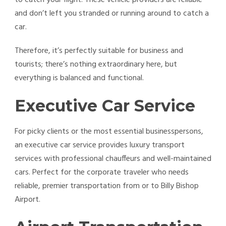
and don’t left you stranded or running around to catch a
car.
Therefore, it’s perfectly suitable for business and
tourists; there’s nothing extraordinary here, but
everything is balanced and functional.
Executive Car Service
For picky clients or the most essential businesspersons,
an executive car service provides luxury transport
services with professional chauffeurs and well-maintained
cars. Perfect for the corporate traveler who needs
reliable, premier transportation from or to Billy Bishop
Airport.