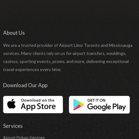
About Us
We are a trusted provider of Airport Limo Toronto and Mississauga
services. Many clients rely on us for airport transfers, weddings,
casinos, sporting events, proms, and more, delivering exceptional
travel experiences every time.
Download Our App
Services
Airport Pickup Services