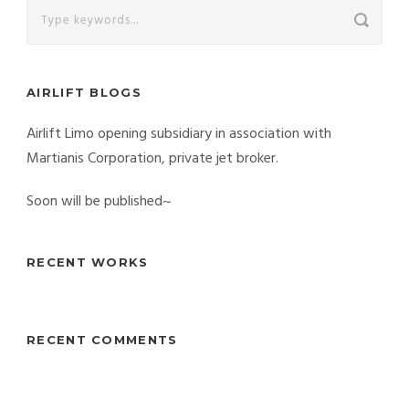
AIRLIFT BLOGS
Airlift Limo opening subsidiary in association with
Martianis Corporation, private jet broker.
Soon will be published~
RECENT WORKS
RECENT COMMENTS