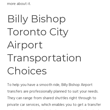
more about it.
Billy Bishop
Toronto City
Airport
Transportation
Choices
To help you have a smooth ride, Billy Bishop Airport
transfers are professionally planned to suit your needs.
They can range from shared shuttles right through to
private car services, which enables you to get a transfer