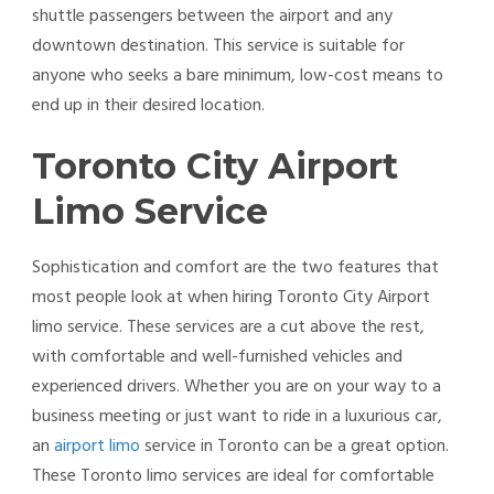
shuttle passengers between the airport and any
downtown destination. This service is suitable for
anyone who seeks a bare minimum, low-cost means to
end up in their desired location.
Toronto City Airport
Limo Service
Sophistication and comfort are the two features that
most people look at when hiring Toronto City Airport
limo service. These services are a cut above the rest,
with comfortable and well-furnished vehicles and
experienced drivers. Whether you are on your way to a
business meeting or just want to ride in a luxurious car,
an
airport limo
service in Toronto can be a great option.
These Toronto limo services are ideal for comfortable