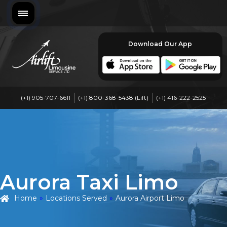
Download Our App
(+1) 905-707-6611
(+1) 800-368-5438 (Lift)
(+1) 416-222-2525
Aurora Taxi Limo
Home
»
Locations Served
»
Aurora Airport Limo