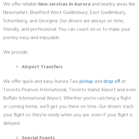
We offer reliable
limo services in Aurora
and nearby areas like
Newmarket, Bradford West Gwillimbury, East Gwillimbury,
Schomberg, and Georgina. Our drivers are always on time,
friendly, and professional. You can count on us to make your
journey easy and enjoyable.
We provide:
Airport Transfers
We offer quick and easy Aurora Taxi
pickup
and
drop off
at
Toronto Pearson International, Toronto Island Airport and even
Buffalo International Airport. Whether you’re catching a flight
or coming home, we’ll get you there on time. Our drivers track
your flight so they’re ready when you are, even if your flight is
delayed.
Special Events