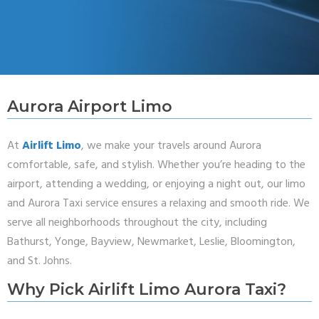
Aurora Airport Limo
At
Airlift Limo
, we make your travels around Aurora
comfortable, safe, and stylish. Whether you’re heading to the
airport, attending a wedding, or enjoying a night out, our limo
and Aurora Taxi service ensures a relaxing and smooth ride. We
serve all neighborhoods throughout the city, including
Bathurst, Yonge, Bayview, Newmarket, Leslie, Bloomington,
and St. Johns.
Why Pick Airlift Limo Aurora Taxi?