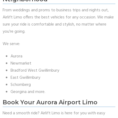
From weddings and proms to business trips and nights out,
Airlift Limo offers the best vehicles for any occasion. We make
sure your ride is comfortable and stylish, no matter where
you’re going.
We serve:
Aurora
Newmarket
Bradford West Gwillimbury
East Gwillimbury
Schomberg
Georgina and more.
Book Your Aurora Airport Limo
Need a smooth ride? Airlift Limo is here for you with easy