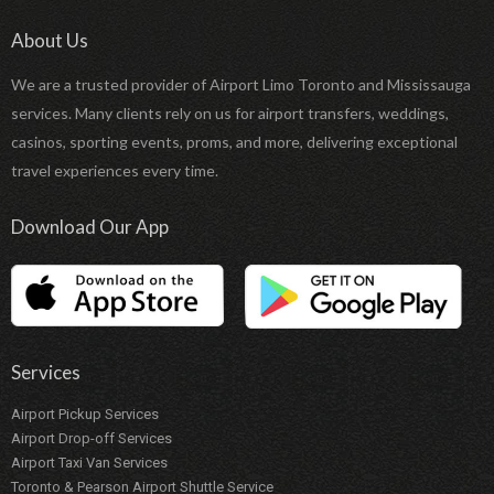
About Us
We are a trusted provider of Airport Limo Toronto and Mississauga
services. Many clients rely on us for airport transfers, weddings,
casinos, sporting events, proms, and more, delivering exceptional
travel experiences every time.
Download Our App
Services
Airport Pickup Services
Airport Drop-off Services
Airport Taxi Van Services
Toronto & Pearson Airport Shuttle Service