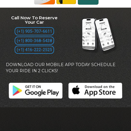
Call Now To Reserve
Your Car
(+1) 905-707-6611
(+1) 800-368-5438
(+1) 416-222-2525
DOWNLOAD OUR MOBILE APP TODAY SCHEDULE
YOUR RIDE IN 2 CLICKS!