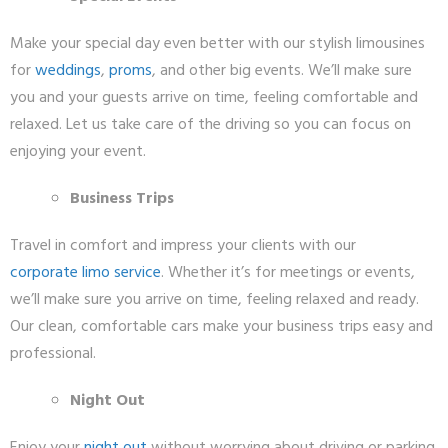
Make your special day even better with our stylish limousines
for
weddings
,
proms
, and other big events. We’ll make sure
you and your guests arrive on time, feeling comfortable and
relaxed. Let us take care of the driving so you can focus on
enjoying your event.
Business Trips
Travel in comfort and impress your clients with our
corporate limo service
. Whether it’s for meetings or events,
we’ll make sure you arrive on time, feeling relaxed and ready.
Our clean, comfortable cars make your business trips easy and
professional.
Night Out