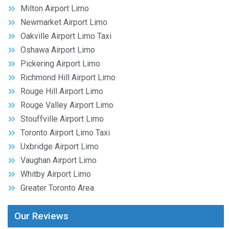
Milton Airport Limo
Newmarket Airport Limo
Oakville Airport Limo Taxi
Oshawa Airport Limo
Pickering Airport Limo
Richmond Hill Airport Limo
Rouge Hill Airport Limo
Rouge Valley Airport Limo
Stouffville Airport Limo
Toronto Airport Limo Taxi
Uxbridge Airport Limo
Vaughan Airport Limo
Whitby Airport Limo
Greater Toronto Area
Our Reviews