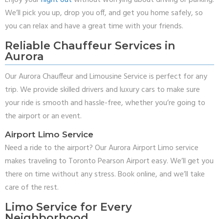
Enjoy your
night out
without worrying about driving or parking.
We’ll pick you up, drop you off, and get you home safely, so
you can relax and have a great time with your friends.
Reliable Chauffeur Services in
Aurora
Our Aurora Chauffeur and Limousine Service is perfect for any
trip. We provide skilled drivers and luxury cars to make sure
your ride is smooth and hassle-free, whether you’re going to
the airport or an event.
Airport Limo Service
Need a ride to the airport? Our Aurora Airport Limo service
makes traveling to Toronto Pearson Airport easy. We’ll get you
there on time without any stress. Book online, and we’ll take
care of the rest.
Limo Service for Every
Neighborhood