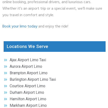
online booking, professional drivers, and luxurious cars.
Whether it’s an airport trip or a special event, we’ll make sure
you travel in comfort and style.
Book your limo today
and enjoy the ride!
Locations We Serve
Ajax Airport Limo Taxi
Aurora Airport Limo
Brampton Airport Limo
Burlington Airport Limo Taxi
Courtice Airport Limo
Durham Airport Limo
Hamilton Airport Limo
Markham Airport Limo