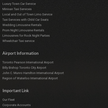
Luxury Town Car Service
Minivan Taxi Services
Local and Out of Town Limo Service
Taxi Services with Child Car Seats
Wedding Limousine Rentals
Prom Night Limousine Rentals
Limousines for Rock Night Parties
Wheelchair Taxi service
Airport Information
Toronto Pearson International Airport
Billy Bishop Toronto City Airport
John C. Munro Hamilton International Airport
Region of Waterloo International Airport
Important Link
Our Fleet
Corporate Accounts