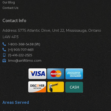
Our Blog
Contact Us
Contact Info
Address: 5775 Atlantic Drive, Unit 22, Mississauga, Ontario
L4W-4P3
1-800-368-5438 (lift)
(+1) 905-707-6611
(1)-416-222-2525
limo@airliftlimo.com
Areas Served