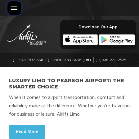
Download Our App
(+1) 905-707-6611
(+1) 800-368-5438 (Lift)
(+1) 416-222-2525
LUXURY LIMO TO PEARSON AIRPORT: THE
SMARTER CHOICE
When it comes to airport transportation, comfort and
reliability make all the difference. Whether you’re traveling
for business or leisure, Airlift Limo...
Read More