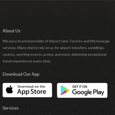
About Us
We are a trusted provider of Airport Limo Toronto and Mississauga
services. Many clients rely on us for airport transfers, weddings,
casinos, sporting events, proms, and more, delivering exceptional
travel experiences every time.
Download Our App
Services