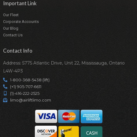
Important Link
Our Fleet
Corporate Accounts
Our Blog
Contact Us
Contact Info
Address: 5775 Atlantic Drive, Unit 22, Mississauga, Ontario
L4W-4P3
1-800-368-5438 (lift)
(+1) 905-707-6611
(1)-416-222-2525
limo@airliftlimo.com