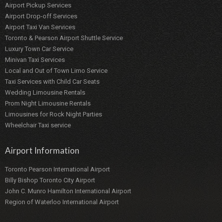
Airport Pickup Services
Airport Drop-off Services
Airport Taxi Van Services
Toronto & Pearson Airport Shuttle Service
Luxury Town Car Service
Minivan Taxi Services
Local and Out of Town Limo Service
Taxi Services with Child Car Seats
Wedding Limousine Rentals
Prom Night Limousine Rentals
Limousines for Rock Night Parties
Wheelchair Taxi service
Airport Information
Toronto Pearson International Airport
Billy Bishop Toronto City Airport
John C. Munro Hamilton International Airport
Region of Waterloo International Airport