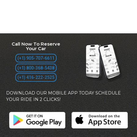
Call Now To Reserve
Your Car
(+1) 905-707-6611
(+1) 800-368-5438
(+1) 416-222-2525
DOWNLOAD OUR MOBILE APP TODAY SCHEDULE
YOUR RIDE IN 2 CLICKS!