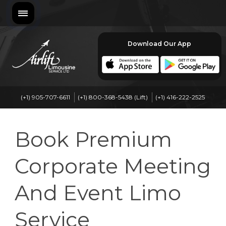
Download Our App
(+1) 905-707-6611
(+1) 800-368-5438 (Lift)
(+1) 416-222-2525
Book Premium
Corporate Meeting
And Event Limo
Service