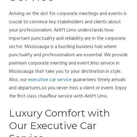
Arriving on the dot for corporate meetings and events is
crucial to convince key stakeholders and clients about
your professionalism. Airlift Limo understands how
important punctuality and reliability are in the corporate
sector. Mississauga is a bustling business hub where
punctuality and professionalism are essential. We provide
premium corporate meeting and event limo service in
Mississauga that take you to your destination in style.
Also, our
executive car service
guarantees timely arrivals
and departures,so you never miss a client or event. Enjoy
the first class chauffeur service with Airlift Limo.
Luxury Comfort with
Our Executive Car