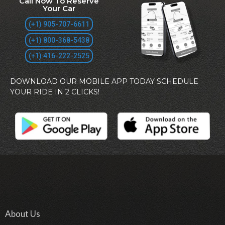
Call Now To Reserve
Your Car
(+1) 905-707-6611
(+1) 800-368-5438
(+1) 416-222-2525
DOWNLOAD OUR MOBILE APP TODAY SCHEDULE
YOUR RIDE IN 2 CLICKS!
About Us