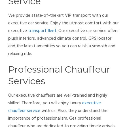
Service
We provide state-of-the-art VIP transport with our
executive car service. Enjoy the utmost comfort with our
executive
transport fleet
. Our executive car service offers
plush interiors, advanced climate control, GPS locator
and the latest amenities so you can relish a smooth and
relaxing ride.
Professional Chauffeur
Services
Our executive chauffeurs are well-trained and highly
skilled. Therefore, you will enjoy luxury
executive
chauffeur service
with us. Also, they understand the
importance of professionalism. Get professional
chauffeur who are dedicated to providing timely arrivals