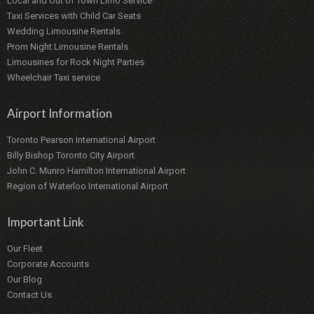
Local and Out of Town Limo Service
Taxi Services with Child Car Seats
Wedding Limousine Rentals
Prom Night Limousine Rentals
Limousines for Rock Night Parties
Wheelchair Taxi service
Airport Information
Toronto Pearson International Airport
Billy Bishop Toronto City Airport
John C. Munro Hamilton International Airport
Region of Waterloo International Airport
Important Link
Our Fleet
Corporate Accounts
Our Blog
Contact Us