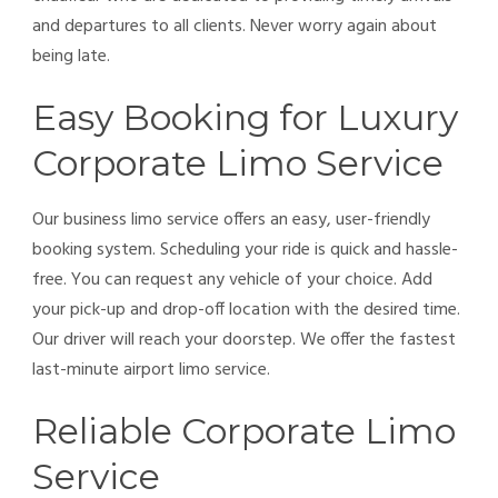
and departures to all clients. Never worry again about
being late.
Easy Booking for Luxury
Corporate Limo Service
Our business limo service offers an easy, user-friendly
booking system. Scheduling your ride is quick and hassle-
free. You can request any vehicle of your choice. Add
your pick-up and drop-off location with the desired time.
Our driver will reach your doorstep. We offer the fastest
last-minute airport limo service.
Reliable Corporate Limo
Service