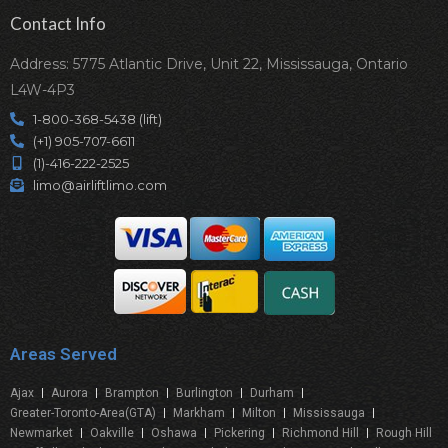
Contact Info
Address: 5775 Atlantic Drive, Unit 22, Mississauga, Ontario
L4W-4P3
1-800-368-5438 (lift)
(+1) 905-707-6611
(1)-416-222-2525
limo@airliftlimo.com
Areas Served
Ajax
Aurora
Brampton
Burlington
Durham
Greater-Toronto-Area(GTA)
Markham
Milton
Mississauga
Newmarket
Oakville
Oshawa
Pickering
Richmond Hill
Rough Hill