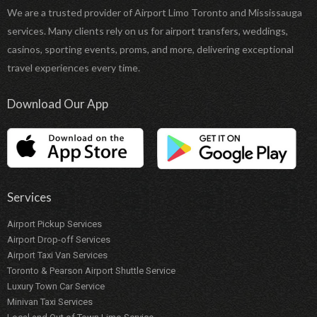
We are a trusted provider of Airport Limo Toronto and Mississauga
services. Many clients rely on us for airport transfers, weddings,
casinos, sporting events, proms, and more, delivering exceptional
travel experiences every time.
Download Our App
Services
Airport Pickup Services
Airport Drop-off Services
Airport Taxi Van Services
Toronto & Pearson Airport Shuttle Service
Luxury Town Car Service
Minivan Taxi Services