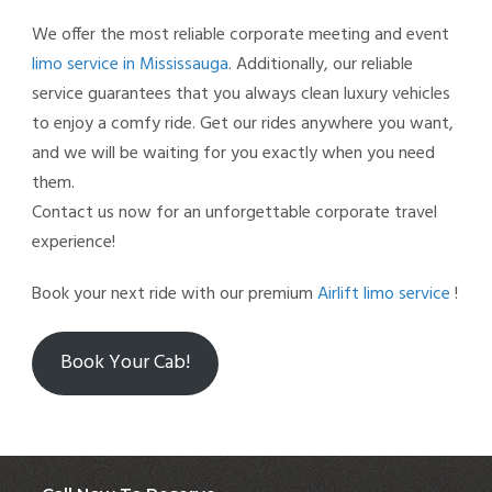
We offer the most reliable corporate meeting and event
limo service in Mississauga
. Additionally, our reliable
service guarantees that you always clean luxury vehicles
to enjoy a comfy ride. Get our rides anywhere you want,
and we will be waiting for you exactly when you need
them.
Contact us now for an unforgettable corporate travel
experience!
Book your next ride with our premium
Airlift limo service
!
Book Your Cab!