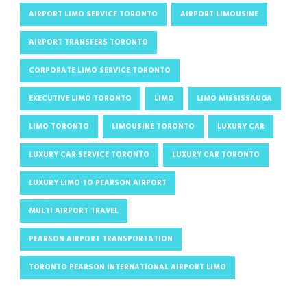
AIRPORT LIMO SERVICE TORONTO
AIRPORT LIMOUSINE
AIRPORT TRANSFERS TORONTO
CORPORATE LIMO SERVICE TORONTO
EXECUTIVE LIMO TORONTO
LIMO
LIMO MISSISSAUGA
LIMO TORONTO
LIMOUSINE TORONTO
LUXURY CAR
LUXURY CAR SERVICE TORONTO
LUXURY CAR TORONTO
LUXURY LIMO TO PEARSON AIRPORT
MULTI AIRPORT TRAVEL
PEARSON AIRPORT TRANSPORTATION
TORONTO PEARSON INTERNATIONAL AIRPORT LIMO