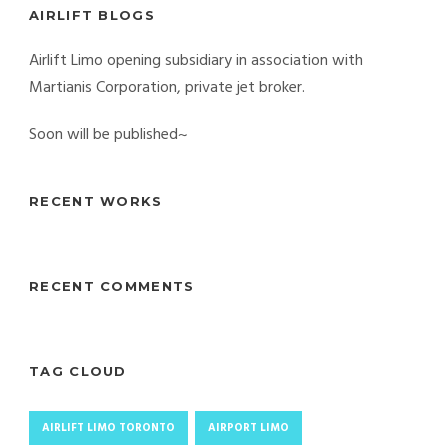
AIRLIFT BLOGS
Airlift Limo opening subsidiary in association with
Martianis Corporation, private jet broker.
Soon will be published~
RECENT WORKS
RECENT COMMENTS
TAG CLOUD
AIRLIFT LIMO TORONTO
AIRPORT LIMO