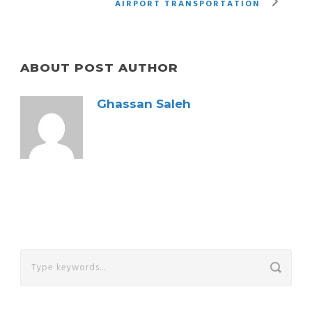
AIRPORT TRANSPORTATION
ABOUT POST AUTHOR
Ghassan Saleh