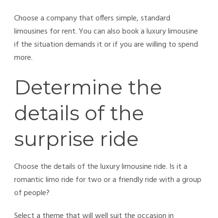
Choose a company that offers simple, standard
limousines for rent. You can also book a luxury
limousine
if the situation demands it or if you are willing to spend
more.
Determine the
details of the
surprise ride
Choose the details of the luxury limousine ride. Is it a
romantic limo ride for two or a friendly ride with a group
of people?
Select a theme that will well suit the occasion in