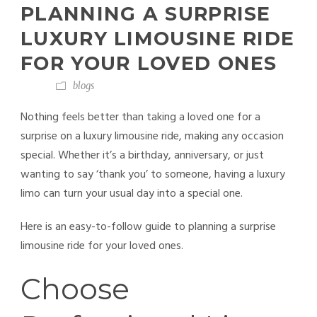
PLANNING A SURPRISE
LUXURY LIMOUSINE RIDE
FOR YOUR LOVED ONES
blogs
Nothing feels better than taking a loved one for a
surprise on a luxury limousine ride, making any occasion
special. Whether it’s a birthday, anniversary, or just
wanting to say ‘thank you’ to someone, having a luxury
limo
can turn your usual day into a special one.
Here is an easy-to-follow guide to planning a surprise
limousine ride for your loved ones.
Choose