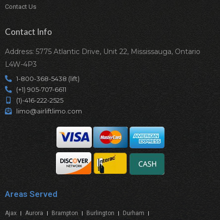
Contact Us
Contact Info
Address: 5775 Atlantic Drive, Unit 22, Mississauga, Ontario
L4W-4P3
1-800-368-5438 (lift)
(+1) 905-707-6611
(1)-416-222-2525
limo@airliftlimo.com
Areas Served
Ajax
Aurora
Brampton
Burlington
Durham