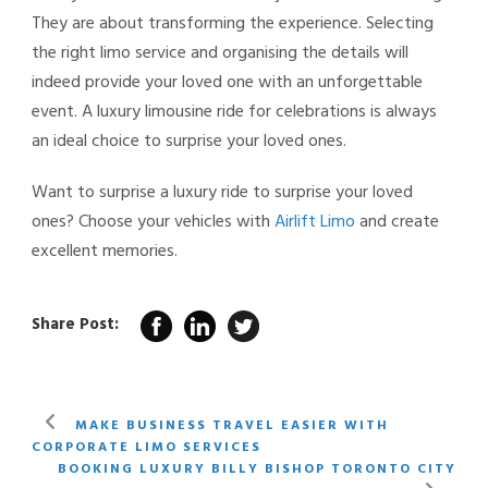
They are about transforming the experience. Selecting
the right limo service and organising the details will
indeed provide your loved one with an unforgettable
event. A luxury limousine ride for celebrations
is always
an ideal choice to surprise your loved ones.
Want to surprise a luxury ride to surprise your loved
ones? Choose your vehicles with
Airlift Limo
and create
excellent memories.
Share Post:
MAKE BUSINESS TRAVEL EASIER WITH
CORPORATE LIMO SERVICES
BOOKING LUXURY BILLY BISHOP TORONTO CITY