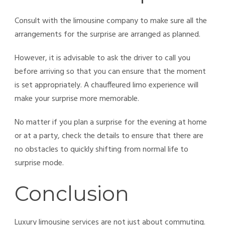
Consult with the limousine company to make sure all the
arrangements for the surprise are arranged as planned.
However, it is advisable to ask the driver to call you
before arriving so that you can ensure that the moment
is set appropriately. A chauffeured
limo experience will
make your surprise more memorable.
No matter if you plan a surprise for the evening at home
or at a party, check the details to ensure that there are
no obstacles to quickly shifting from normal life to
surprise mode.
Conclusion
Luxury limousine services are not just about commuting.