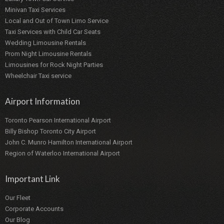
Minivan Taxi Services
Local and Out of Town Limo Service
Taxi Services with Child Car Seats
Wedding Limousine Rentals
Prom Night Limousine Rentals
Limousines for Rock Night Parties
Wheelchair Taxi service
Airport Information
Toronto Pearson International Airport
Billy Bishop Toronto City Airport
John C. Munro Hamilton International Airport
Region of Waterloo International Airport
Important Link
Our Fleet
Corporate Accounts
Our Blog