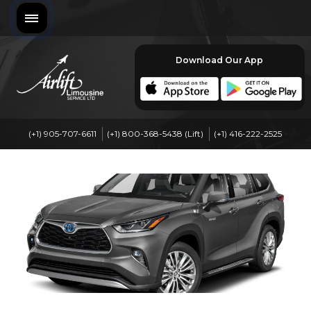
Download Our App
(+1) 905-707-6611
(+1) 800-368-5438 (Lift)
(+1) 416-222-2525