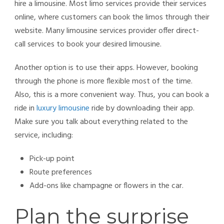
hire a limousine. Most
limo services provide their services
online, where customers can book the limos through their
website. Many limousine services provider offer direct-
call services to book your desired limousine.
Another option is to use their apps. However, booking
through the phone is more flexible most of the time.
Also, this is a more convenient way. Thus, you can book a
ride in
luxury limousine
ride by downloading their app.
Make sure you talk about everything related to the
service, including:
Pick-up point
Route preferences
Add-ons like champagne or flowers in the car.
Plan the surprise