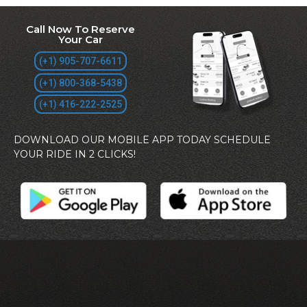
Call Now To Reserve
Your Car
(+1) 905-707-6611
(+1) 800-368-5438
(+1) 416-222-2525
DOWNLOAD OUR MOBILE APP TODAY SCHEDULE
YOUR RIDE IN 2 CLICKS!