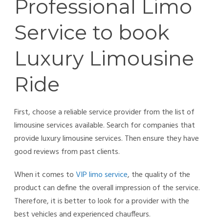
Professional Limo
Service to book
Luxury Limousine
Ride
First, choose a reliable service provider from the list of
limousine services available. Search for companies that
provide luxury limousine services. Then ensure they have
good reviews from past clients.
When it comes to
VIP limo service
, the quality of the
product can define the overall impression of the service.
Therefore, it is better to look for a provider with the
best vehicles and experienced chauffeurs.