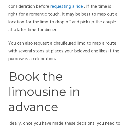
consideration before
requesting a ride
. If the time is
right for a romantic touch, it may be best to map out a
location for the limo to drop off and pick up the couple
at a later time for dinner.
You can also request a chauffeured limo to map a route
with several stops at places your beloved one likes if the
purpose is a celebration
.
Book the
limousine in
advance
Ideally, once you have made these decisions, you need to