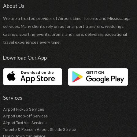
About Us
We are a trusted provider of Airport Limo Toronto and Mississauga
services. Many clients rely on us for airport transfers, weddings,
casinos, sporting events, proms, and more, delivering exceptional
travel experiences every time.
Download Our App
Services
Airport Pickup Services
Airport Drop-off Services
Airport Taxi Van Services
Toronto & Pearson Airport Shuttle Service
Luxury Town Car Service