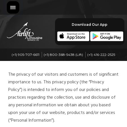
Download Our App
(+1) 905-707-6611
(+1) 800-368-5438 (Lift)
(+1) 416-222-2525
The privacy of our visitors and customers is of significant
importance to us. This privacy policy (the “Privacy
Policy”) is intended to inform you of our policies and
practices regarding the collection, use and disclosure of
any personal information we obtain about you based
upon your use of our website, products and/or services
(“Personal Information”).