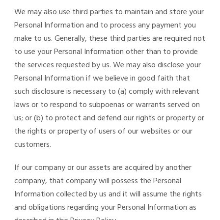
We may also use third parties to maintain and store your
Personal Information and to process any payment you
make to us. Generally, these third parties are required not
to use your Personal Information other than to provide
the services requested by us. We may also disclose your
Personal Information if we believe in good faith that
such disclosure is necessary to (a) comply with relevant
laws or to respond to subpoenas or warrants served on
us; or (b) to protect and defend our rights or property or
the rights or property of users of our websites or our
customers.
If our company or our assets are acquired by another
company, that company will possess the Personal
Information collected by us and it will assume the rights
and obligations regarding your Personal Information as