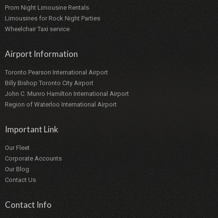
Prom Night Limousine Rentals
Limousines for Rock Night Parties
Wheelchair Taxi service
Airport Information
Toronto Pearson International Airport
Billy Bishop Toronto City Airport
John C. Munro Hamilton International Airport
Region of Waterloo International Airport
Important Link
Our Fleet
Corporate Accounts
Our Blog
Contact Us
Contact Info