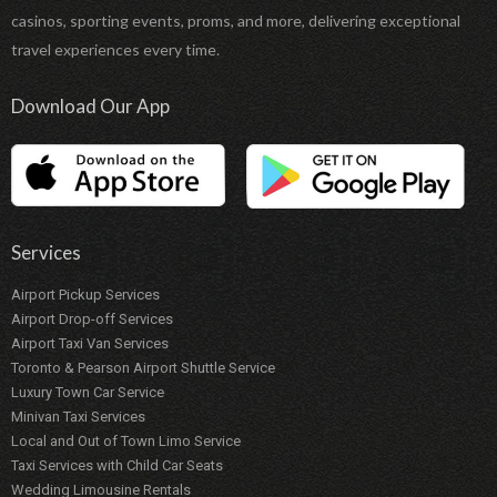
casinos, sporting events, proms, and more, delivering exceptional
travel experiences every time.
Download Our App
Services
Airport Pickup Services
Airport Drop-off Services
Airport Taxi Van Services
Toronto & Pearson Airport Shuttle Service
Luxury Town Car Service
Minivan Taxi Services
Local and Out of Town Limo Service
Taxi Services with Child Car Seats
Wedding Limousine Rentals