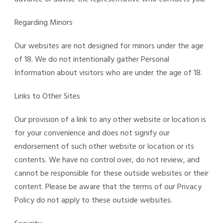
Regarding Minors
Our websites are not designed for minors under the age
of 18. We do not intentionally gather Personal
Information about visitors who are under the age of 18.
Links to Other Sites
Our provision of a link to any other website or location is
for your convenience and does not signify our
endorsement of such other website or location or its
contents. We have no control over, do not review, and
cannot be responsible for these outside websites or their
content. Please be aware that the terms of our Privacy
Policy do not apply to these outside websites.