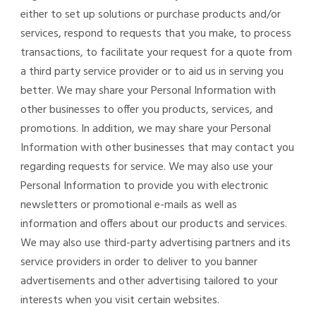
either to set up solutions or purchase products and/or
services, respond to requests that you make, to process
transactions, to facilitate your request for a quote from
a third party service provider or to aid us in serving you
better. We may share your Personal Information with
other businesses to offer you products, services, and
promotions. In addition, we may share your Personal
Information with other businesses that may contact you
regarding requests for service. We may also use your
Personal Information to provide you with electronic
newsletters or promotional e-mails as well as
information and offers about our products and services.
We may also use third-party advertising partners and its
service providers in order to deliver to you banner
advertisements and other advertising tailored to your
interests when you visit certain websites.