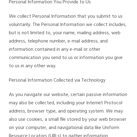
Personal Information You Provide to Us
We collect Personal Information that you submit to us
voluntarily. The Personal Information we collect includes,
but is not limited to, your name, mailing address, web
address, telephone number, e-mail address, and
information contained in any e-mail or other
communication you send to us or information you give
to us in any other way.
Personal Information Collected via Technology
As you navigate our website, certain passive information
may also be collected, including your Internet Protocol
address, browser type, and operating system. We may
also use cookies, a small file stored by your web browser
on your computer, and navigational data like Uniform
Resource Locators (URLs) to gather information