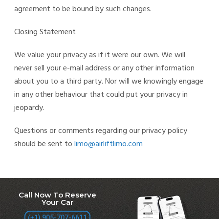
agreement to be bound by such changes.
Closing Statement
We value your privacy as if it were our own. We will
never sell your e-mail address or any other information
about you to a third party. Nor will we knowingly engage
in any other behaviour that could put your privacy in
jeopardy.
Questions or comments regarding our privacy policy
should be sent to
limo@airliftlimo.com
Call Now To Reserve
Your Car
(+1) 905-707-6611