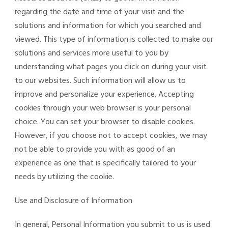
regarding the date and time of your visit and the
solutions and information for which you searched and
viewed. This type of information is collected to make our
solutions and services more useful to you by
understanding what pages you click on during your visit
to our websites. Such information will allow us to
improve and personalize your experience. Accepting
cookies through your web browser is your personal
choice. You can set your browser to disable cookies.
However, if you choose not to accept cookies, we may
not be able to provide you with as good of an
experience as one that is specifically tailored to your
needs by utilizing the cookie.
Use and Disclosure of Information
In general, Personal Information you submit to us is used