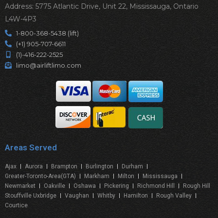
Address: 5775 Atlantic Drive, Unit 22, Mississauga, Ontario
L4W-4P3
1-800-368-5438 (lift)
(+1) 905-707-6611
(1)-416-222-2525
limo@airliftlimo.com
Areas Served
Ajax
Aurora
Brampton
Burlington
Durham
Greater-Toronto-Area(GTA)
Markham
Milton
Mississauga
Newmarket
Oakville
Oshawa
Pickering
Richmond Hill
Rough Hill
Stouffville Uxbridge
Vaughan
Whitby
Hamilton
Rough Valley
Courtice