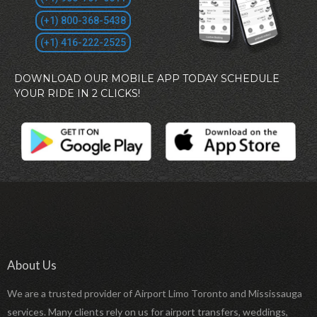
(+1) 800-368-5438
(+1) 416-222-2525
DOWNLOAD OUR MOBILE APP TODAY SCHEDULE
YOUR RIDE IN 2 CLICKS!
About Us
We are a trusted provider of Airport Limo Toronto and Mississauga
services. Many clients rely on us for airport transfers, weddings,