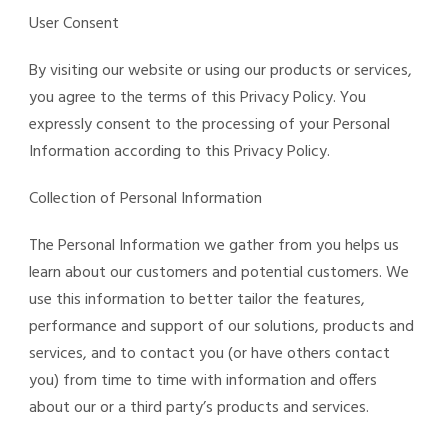
User Consent
By visiting our website or using our products or services,
you agree to the terms of this Privacy Policy. You
expressly consent to the processing of your Personal
Information according to this Privacy Policy.
Collection of Personal Information
The Personal Information we gather from you helps us
learn about our customers and potential customers. We
use this information to better tailor the features,
performance and support of our solutions, products and
services, and to contact you (or have others contact
you) from time to time with information and offers
about our or a third party’s products and services.