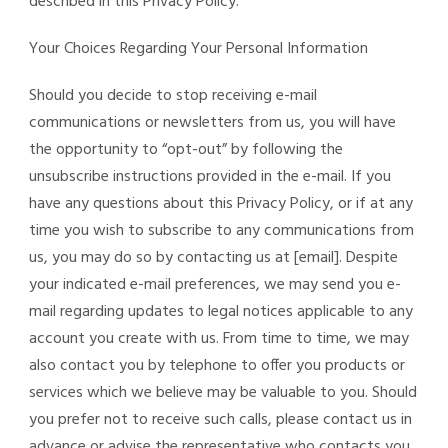
described in this Privacy Policy.
Your Choices Regarding Your Personal Information
Should you decide to stop receiving e-mail
communications or newsletters from us, you will have
the opportunity to “opt-out” by following the
unsubscribe instructions provided in the e-mail. If you
have any questions about this Privacy Policy, or if at any
time you wish to subscribe to any communications from
us, you may do so by contacting us at [email]. Despite
your indicated e-mail preferences, we may send you e-
mail regarding updates to legal notices applicable to any
account you create with us. From time to time, we may
also contact you by telephone to offer you products or
services which we believe may be valuable to you. Should
you prefer not to receive such calls, please contact us in
advance or advise the representative who contacts you.