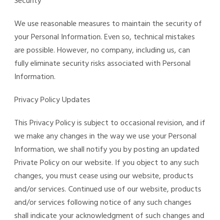
Security
We use reasonable measures to maintain the security of
your Personal Information. Even so, technical mistakes
are possible. However, no company, including us, can
fully eliminate security risks associated with Personal
Information.
Privacy Policy Updates
This Privacy Policy is subject to occasional revision, and if
we make any changes in the way we use your Personal
Information, we shall notify you by posting an updated
Private Policy on our website. If you object to any such
changes, you must cease using our website, products
and/or services. Continued use of our website, products
and/or services following notice of any such changes
shall indicate your acknowledgment of such changes and