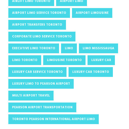
AIRLIFT LIMO TORONTO
AIRPORT LIMO
AIRPORT LIMO SERVICE TORONTO
AIRPORT LIMOUSINE
AIRPORT TRANSFERS TORONTO
CORPORATE LIMO SERVICE TORONTO
EXECUTIVE LIMO TORONTO
LIMO
LIMO MISSISSAUGA
LIMO TORONTO
LIMOUSINE TORONTO
LUXURY CAR
LUXURY CAR SERVICE TORONTO
LUXURY CAR TORONTO
LUXURY LIMO TO PEARSON AIRPORT
MULTI AIRPORT TRAVEL
PEARSON AIRPORT TRANSPORTATION
TORONTO PEARSON INTERNATIONAL AIRPORT LIMO