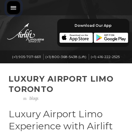
Download Our App
(+1) 905-707-6611
(+1) 800-368-5438 (Lift)
(+1) 416-222-2525
LUXURY AIRPORT LIMO
TORONTO
blogs
Luxury Airport Limo
Experience with Airlift