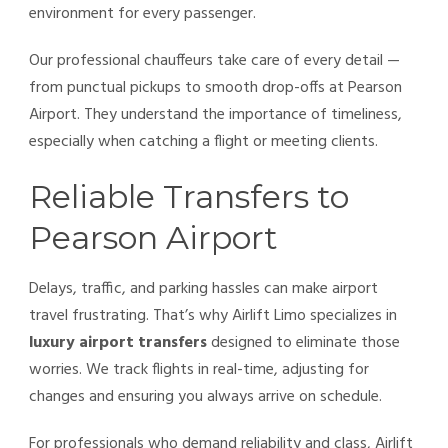
environment for every passenger.
Our professional chauffeurs take care of every detail —
from punctual pickups to smooth drop-offs at Pearson
Airport. They understand the importance of timeliness,
especially when catching a flight or meeting clients.
Reliable Transfers to
Pearson Airport
Delays, traffic, and parking hassles can make airport
travel frustrating. That’s why Airlift Limo specializes in
luxury airport transfers
designed to eliminate those
worries. We track flights in real-time, adjusting for
changes and ensuring you always arrive on schedule.
For professionals who demand reliability and class, Airlift