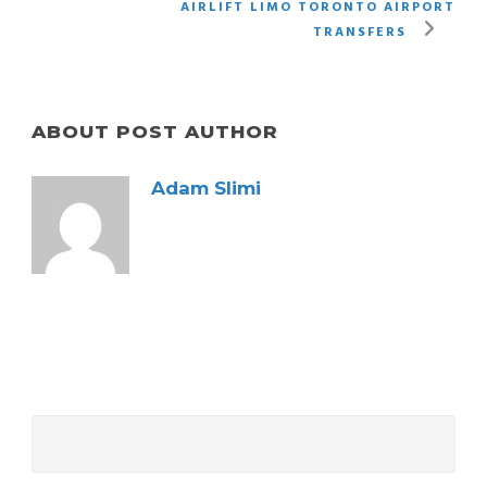
AIRLIFT LIMO TORONTO AIRPORT
TRANSFERS
ABOUT POST AUTHOR
Adam Slimi