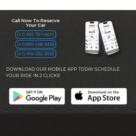
Call Now To Reserve
Your Car
(+1) 905-707-6611
(+1) 800-368-5438
(+1) 416-222-2525
DOWNLOAD OUR MOBILE APP TODAY SCHEDULE
YOUR RIDE IN 2 CLICKS!