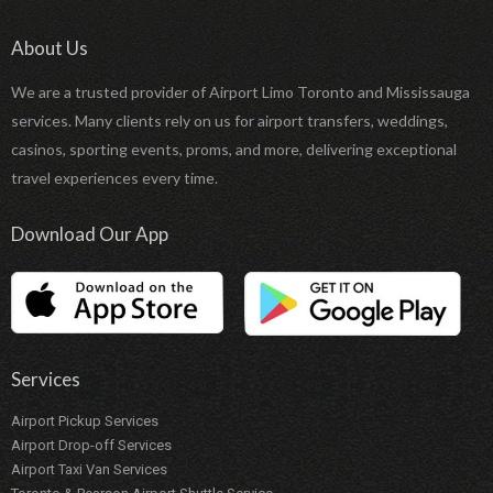
About Us
We are a trusted provider of Airport Limo Toronto and Mississauga
services. Many clients rely on us for airport transfers, weddings,
casinos, sporting events, proms, and more, delivering exceptional
travel experiences every time.
Download Our App
Services
Airport Pickup Services
Airport Drop-off Services
Airport Taxi Van Services