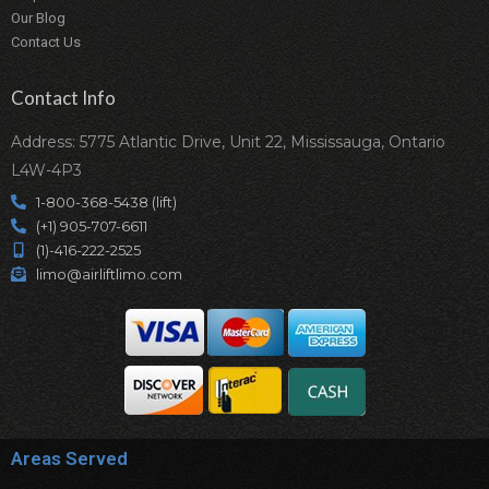
Our Blog
Contact Us
Contact Info
Address: 5775 Atlantic Drive, Unit 22, Mississauga, Ontario
L4W-4P3
1-800-368-5438 (lift)
(+1) 905-707-6611
(1)-416-222-2525
limo@airliftlimo.com
Areas Served