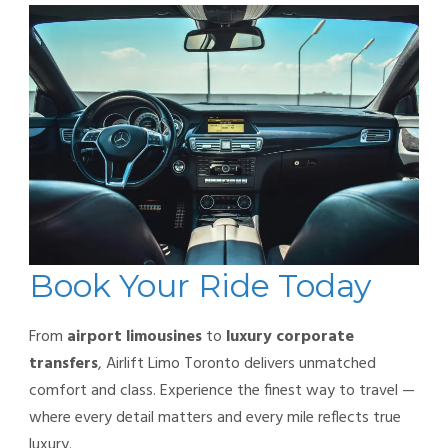
Book Your Ride Today
From
airport limousines
to
luxury corporate
transfers
, Airlift Limo Toronto delivers unmatched
comfort and class. Experience the finest way to travel —
where every detail matters and every mile reflects true
luxury.