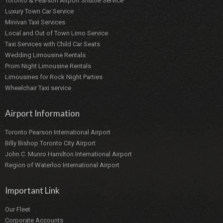
Toronto & Pearson Airport Shuttle Service
Luxury Town Car Service
Minivan Taxi Services
Local and Out of Town Limo Service
Taxi Services with Child Car Seats
Wedding Limousine Rentals
Prom Night Limousine Rentals
Limousines for Rock Night Parties
Wheelchair Taxi service
Airport Information
Toronto Pearson International Airport
Billy Bishop Toronto City Airport
John C. Munro Hamilton International Airport
Region of Waterloo International Airport
Important Link
Our Fleet
Corporate Accounts