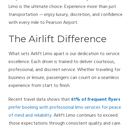
Limo is the ultimate choice. Experience more than just
transportation — enjoy luxury, discretion, and confidence
with every mile to Pearson Airport.
The Airlift Difference
What sets Airlift Limo apart is our dedication to service
excellence. Each driver is trained to deliver courteous,
professional, and discreet service. Whether traveling for
business or leisure, passengers can count on a seamless
experience from start to finish.
Recent travel data shows that
61% of frequent flyers
prefer booking with professional limo services for peace
of mind and reliability
. Airlift Limo continues to exceed
those expectations through consistent quality and care.