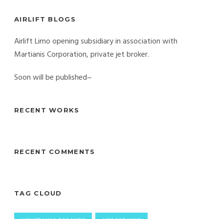
AIRLIFT BLOGS
Airlift Limo opening subsidiary in association with
Martianis Corporation, private jet broker.
Soon will be published~
RECENT WORKS
RECENT COMMENTS
TAG CLOUD