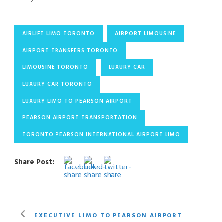
AIRLIFT LIMO TORONTO
AIRPORT LIMOUSINE
AIRPORT TRANSFERS TORONTO
LIMOUSINE TORONTO
LUXURY CAR
LUXURY CAR TORONTO
LUXURY LIMO TO PEARSON AIRPORT
PEARSON AIRPORT TRANSPORTATION
TORONTO PEARSON INTERNATIONAL AIRPORT LIMO
Share Post:
EXECUTIVE LIMO TO PEARSON AIRPORT