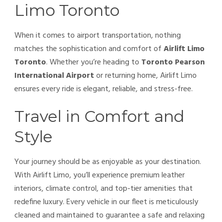
Limo Toronto
When it comes to airport transportation, nothing
matches the sophistication and comfort of
Airlift Limo
Toronto
. Whether you’re heading to
Toronto Pearson
International Airport
or returning home, Airlift Limo
ensures every ride is elegant, reliable, and stress-free.
Travel in Comfort and
Style
Your journey should be as enjoyable as your destination.
With Airlift Limo, you’ll experience premium leather
interiors, climate control, and top-tier amenities that
redefine luxury. Every vehicle in our fleet is meticulously
cleaned and maintained to guarantee a safe and relaxing