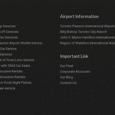
Airport Information
up Services
Toronto Pearson International Airport
-off Services
Billy Bishop Toronto City Airport
 Van Services
John C. Munro Hamilton International
arson Airport Shuttle Service
Region of Waterloo International Airp
Car Service
 Services
Important Link
t of Town Limo Service
 with Child Car Seats
Our Fleet
ousine Rentals
Corporate Accounts
Limousine Rentals
Our Blog
or Rock Night Parties
Contact Us
axi service