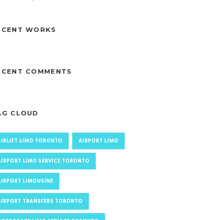
ECENT WORKS
ECENT COMMENTS
AG CLOUD
AIRLIFT LIMO TORONTO
AIRPORT LIMO
AIRPORT LIMO SERVICE TORONTO
AIRPORT LIMOUSINE
AIRPORT TRANSFERS TORONTO