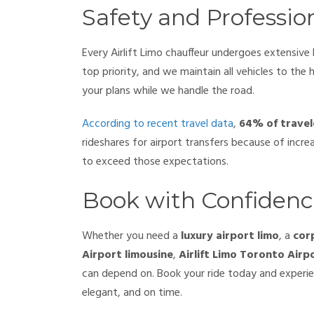
Safety and Professio
Every Airlift Limo chauffeur undergoes extensive
top priority, and we maintain all vehicles to the 
your plans while we handle the road.
According to recent travel data
,
64% of travel
rideshares for airport transfers because of increa
to exceed those expectations.
Book with Confiden
Whether you need a
luxury airport limo
, a
cor
Airport limousine
,
Airlift Limo Toronto Airp
can depend on. Book your ride today and experien
elegant, and on time.