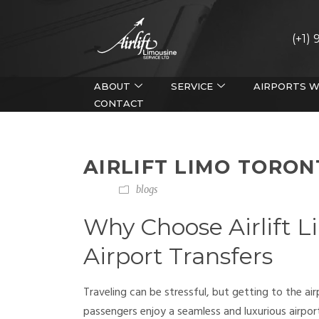
(+1)
ABOUT
SERVICE
AIRPORTS W
CONTACT
AIRLIFT LIMO TORO
blogs
Why Choose Airlift L
Airport Transfers
Traveling can be stressful, but getting to the ai
passengers enjoy a seamless and luxurious airport