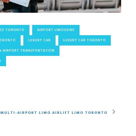
ICE TORONTO
AIRPORT LIMOUSINE
TORONTO
LUXURY CAR
LUXURY CAR TORONTO
N AIRPORT TRANSPORTATION
O
 MULTI-AIRPORT LIMO AIRLIFT LIMO TORONTO