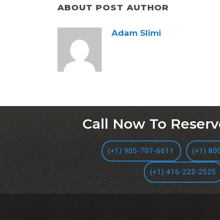
ABOUT POST AUTHOR
Adam Slimi
Call Now To Reserv
(+1) 905-707-6611
(+1) 80
(+1) 416-222-2525