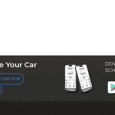
e Your Car
DOW
SCH
0-368-5438