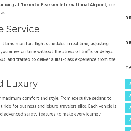
arriving at
Toronto Pearson International Airport
, our
ree.
R
e Service
ft Limo monitors flight schedules in real time, adjusting
R
ou arrive on time without the stress of traffic or delays.
us, and trained to deliver a first-class experience from the
T
d Luxury
er maximum comfort and style. From executive sedans to
 ride for business and leisure travelers alike. Each vehicle is
and advanced safety features to make every journey