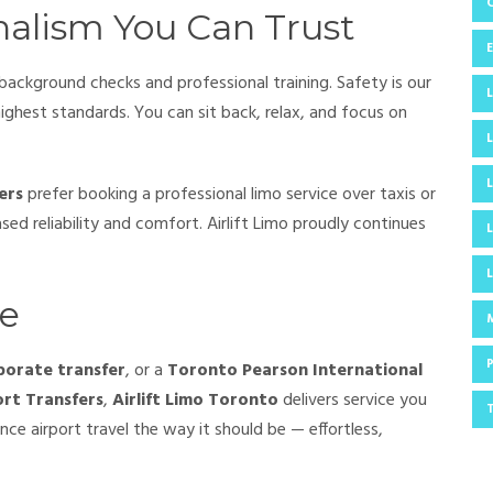
nalism You Can Trust
 background checks and professional training. Safety is our
highest standards. You can sit back, relax, and focus on
ers
prefer booking a professional limo service over taxis or
sed reliability and comfort. Airlift Limo proudly continues
ce
porate transfer
, or a
Toronto Pearson International
ort Transfers
,
Airlift Limo Toronto
delivers service you
ce airport travel the way it should be — effortless,