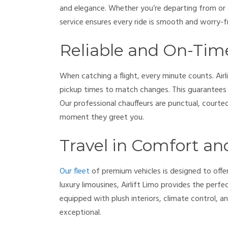
and elegance. Whether you’re departing from or 
service ensures every ride is smooth and worry-f
Reliable and On-Tim
When catching a flight, every minute counts. Airli
pickup times to match changes. This guarantees y
Our professional chauffeurs are punctual, courteo
moment they greet you.
Travel in Comfort an
Our fleet
of premium vehicles is designed to off
luxury limousines, Airlift Limo provides the perfect
equipped with plush interiors, climate control, 
exceptional.