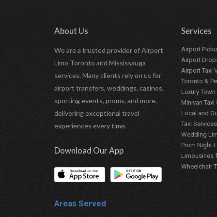
About Us
Services
Airport Pick
We are a trusted provider of Airport
Airport Drop
Limo Toronto and Mississauga
Airport Taxi
services. Many clients rely on us for
Toronto & Pe
airport transfers, weddings, casinos,
Luxury Town 
sporting events, proms, and more,
Minivan Taxi
delivering exceptional travel
Local and Ou
Taxi Services
experiences every time.
Wedding Lim
Prom Night 
Download Our App
Limousines f
Wheelchair T
Areas Served