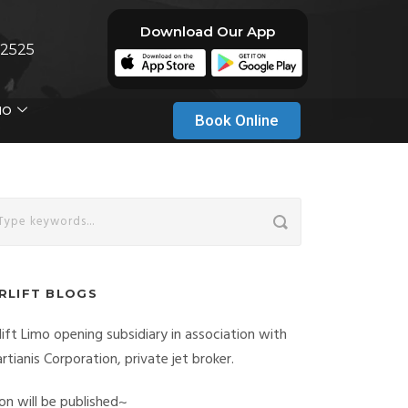
Download Our App
-2525
MO
Book Online
IRLIFT BLOGS
rlift Limo opening subsidiary in association with
rtianis Corporation, private jet broker.
on will be published~