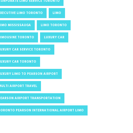
CORPORATE LIMO SERVICE TORONTO
EXECUTIVE LIMO TORONTO
LIMO
LIMO MISSISSAUGA
LIMO TORONTO
LIMOUSINE TORONTO
LUXURY CAR
LUXURY CAR SERVICE TORONTO
LUXURY CAR TORONTO
LUXURY LIMO TO PEARSON AIRPORT
MULTI AIRPORT TRAVEL
PEARSON AIRPORT TRANSPORTATION
TORONTO PEARSON INTERNATIONAL AIRPORT LIMO