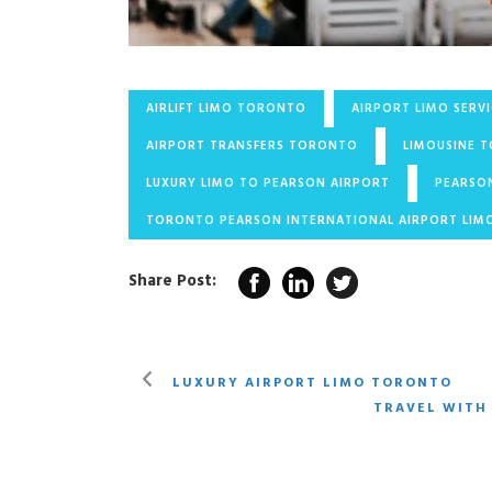
AIRLIFT LIMO TORONTO
AIRPORT LIMO SERV
AIRPORT TRANSFERS TORONTO
LIMOUSINE 
LUXURY LIMO TO PEARSON AIRPORT
PEARSO
TORONTO PEARSON INTERNATIONAL AIRPORT LIM
Share Post:
LUXURY AIRPORT LIMO TORONTO
TRAVEL WITH