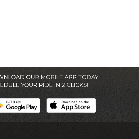
NLOAD OUR MOBILE APP TODAY
EDULE YOUR RIDE IN 2 CLICKS!