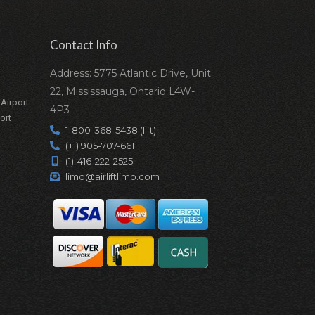
Contact Info
Address: 5775 Atlantic Drive, Unit
22, Mississauga, Ontario L4W-
 Airport
4P3
ort
1-800-368-5438 (lift)
(+1) 905-707-6611
(1)-416-222-2525
limo@airliftlimo.com