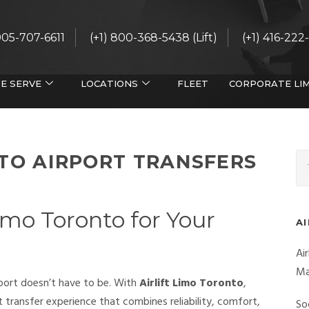
 905-707-6611
(+1) 800-368-5438 (Lift)
(+1) 416-222
E SERVE
LOCATIONS
FLEET
CORPORATE LI
NTO AIRPORT TRANSFERS
imo Toronto for Your
A
Ai
Ma
rport doesn’t have to be. With
Airlift Limo Toronto
,
 transfer experience that combines reliability, comfort,
So