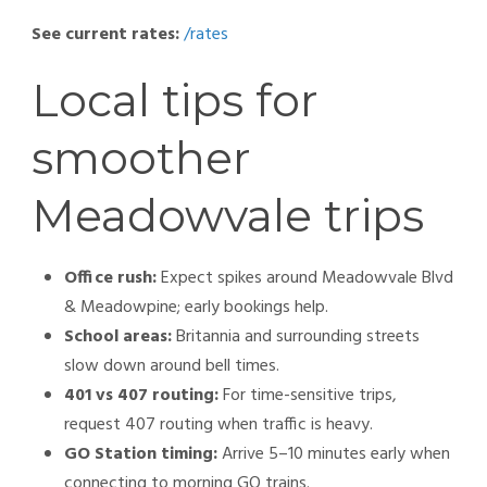
See current rates:
/rates
Local tips for
smoother
Meadowvale trips
Office rush:
Expect spikes around Meadowvale Blvd
& Meadowpine; early bookings help.
School areas:
Britannia and surrounding streets
slow down around bell times.
401 vs 407 routing:
For time-sensitive trips,
request 407 routing when traffic is heavy.
GO Station timing:
Arrive 5–10 minutes early when
connecting to morning GO trains.