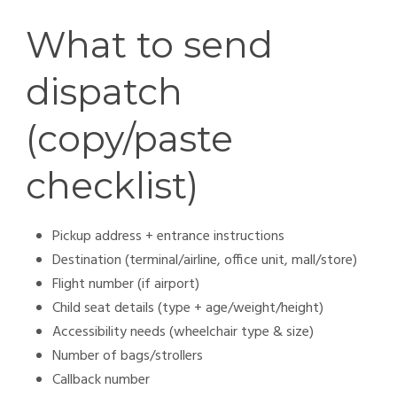
What to send
dispatch
(copy/paste
checklist)
Pickup address + entrance instructions
Destination (terminal/airline, office unit, mall/store)
Flight number (if airport)
Child seat details (type + age/weight/height)
Accessibility needs (wheelchair type & size)
Number of bags/strollers
Callback number