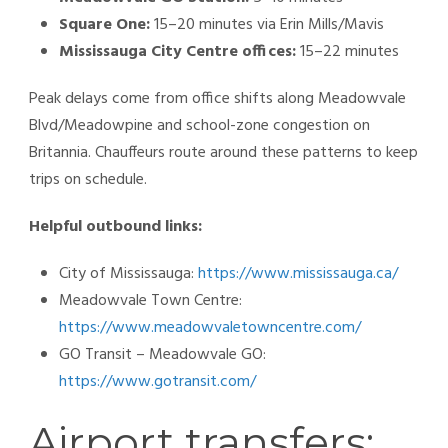
Square One:
15–20 minutes via Erin Mills/Mavis
Mississauga City Centre offices:
15–22 minutes
Peak delays come from office shifts along Meadowvale
Blvd/Meadowpine and school-zone congestion on
Britannia. Chauffeurs route around these patterns to keep
trips on schedule.
Helpful outbound links:
City of Mississauga:
https://www.mississauga.ca/
Meadowvale Town Centre:
https://www.meadowvaletowncentre.com/
GO Transit – Meadowvale GO:
https://www.gotransit.com/
Airport transfers: