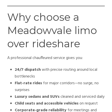
Why choose a
Meadowvale limo
over rideshare
A professional chauffeured service gives you:
24/7 dispatch
with precise routing around local
bottlenecks
Flat-rate rides
for major corridors—no surge, no
surprises
Luxury sedans and SUVs
cleaned and serviced daily
Child seats and accessible vehicles
on request
Corporate-grade reliability
for meetings and