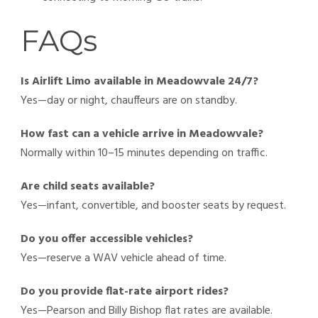
FAQs
Is Airlift Limo available in Meadowvale 24/7?
Yes—day or night, chauffeurs are on standby.
How fast can a vehicle arrive in Meadowvale?
Normally within 10–15 minutes depending on traffic.
Are child seats available?
Yes—infant, convertible, and booster seats by request.
Do you offer accessible vehicles?
Yes—reserve a WAV vehicle ahead of time.
Do you provide flat-rate airport rides?
Yes—Pearson and Billy Bishop flat rates are available.