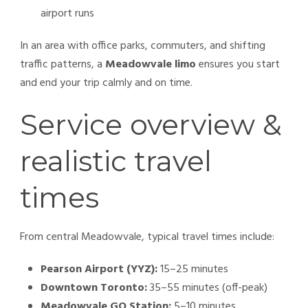
airport runs
In an area with office parks, commuters, and shifting
traffic patterns, a
Meadowvale limo
ensures you start
and end your trip calmly and on time.
Service overview &
realistic travel
times
From central Meadowvale, typical travel times include:
Pearson Airport (YYZ):
15–25 minutes
Downtown Toronto:
35–55 minutes (off-peak)
Meadowvale GO Station:
5–10 minutes