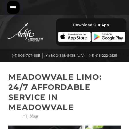
Download Our App
(+1) 905-707-6611
(+1) 800-368-5438 (Lift)
(+1) 416-222-2525
MEADOWVALE LIMO:
24/7 AFFORDABLE
SERVICE IN
MEADOWVALE
blogs