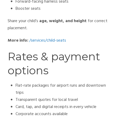
Forward-facing harness seats
Booster seats
Share your child’s
age, weight, and height
for correct
placement.
More info:
/services/child-seats
Rates & payment
options
Flat-rate packages for airport runs and downtown
trips
Transparent quotes for local travel
Card, tap, and digital receipts in every vehicle
Corporate accounts available