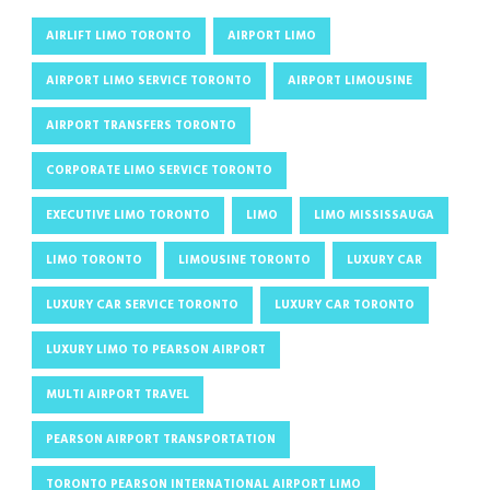
AIRLIFT LIMO TORONTO
AIRPORT LIMO
AIRPORT LIMO SERVICE TORONTO
AIRPORT LIMOUSINE
AIRPORT TRANSFERS TORONTO
CORPORATE LIMO SERVICE TORONTO
EXECUTIVE LIMO TORONTO
LIMO
LIMO MISSISSAUGA
LIMO TORONTO
LIMOUSINE TORONTO
LUXURY CAR
LUXURY CAR SERVICE TORONTO
LUXURY CAR TORONTO
LUXURY LIMO TO PEARSON AIRPORT
MULTI AIRPORT TRAVEL
PEARSON AIRPORT TRANSPORTATION
TORONTO PEARSON INTERNATIONAL AIRPORT LIMO