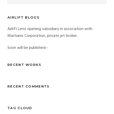
AIRLIFT BLOGS
Airlift Limo opening subsidiary in association with
Martianis Corporation, private jet broker.
Soon will be published~
RECENT WORKS
RECENT COMMENTS
TAG CLOUD