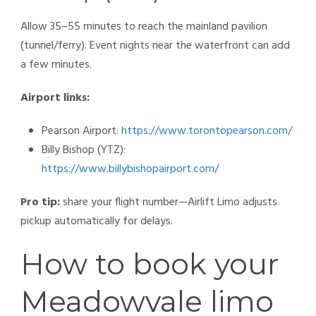
Allow 35–55 minutes to reach the mainland pavilion
(tunnel/ferry). Event nights near the waterfront can add
a few minutes.
Airport links:
Pearson Airport:
https://www.torontopearson.com/
Billy Bishop (YTZ):
https://www.billybishopairport.com/
Pro tip:
share your flight number—Airlift Limo adjusts
pickup automatically for delays.
How to book your
Meadowvale limo