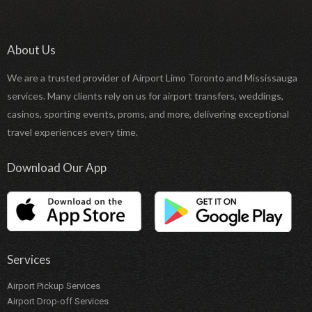
About Us
We are a trusted provider of Airport Limo Toronto and Mississauga
services. Many clients rely on us for airport transfers, weddings,
casinos, sporting events, proms, and more, delivering exceptional
travel experiences every time.
Download Our App
Services
Airport Pickup Services
Airport Drop-off Services