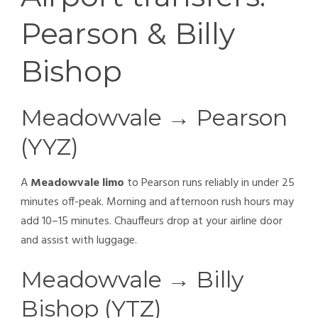
Pearson & Billy
Bishop
Meadowvale → Pearson
(YYZ)
A
Meadowvale limo
to Pearson runs reliably in under 25
minutes off-peak. Morning and afternoon rush hours may
add 10–15 minutes. Chauffeurs drop at your airline door
and assist with luggage.
Meadowvale → Billy
Bishop (YTZ)