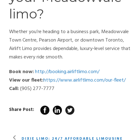
limo?
Whether you’re heading to a business park, Meadowvale
Town Centre, Pearson Airport, or downtown Toronto,
Airlift Limo provides dependable, luxury-level service that
makes every ride smooth.
Book now:
http://booking.airliftlimo.com/
View our fleet:
https://www.airliftlimo.com/our-fleet/
Call:
(905) 277-7777
Share Post:
DIXIE LIMO: 24/7 AFFORDABLE LIMOUSINE