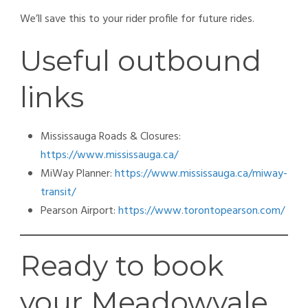
We’ll save this to your rider profile for future rides.
Useful outbound
links
Mississauga Roads & Closures:
https://www.mississauga.ca/
MiWay Planner:
https://www.mississauga.ca/miway-
transit/
Pearson Airport:
https://www.torontopearson.com/
Ready to book
your Meadowvale