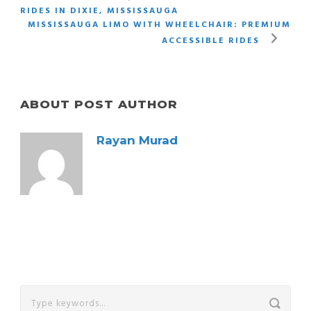
RIDES IN DIXIE, MISSISSAUGA
MISSISSAUGA LIMO WITH WHEELCHAIR: PREMIUM
ACCESSIBLE RIDES
ABOUT POST AUTHOR
Rayan Murad