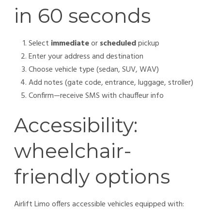
in 60 seconds
Select
immediate
or
scheduled
pickup
Enter your address and destination
Choose vehicle type (sedan, SUV, WAV)
Add notes (gate code, entrance, luggage, stroller)
Confirm—receive SMS with chauffeur info
Accessibility:
wheelchair-
friendly options
Airlift Limo offers accessible vehicles equipped with: