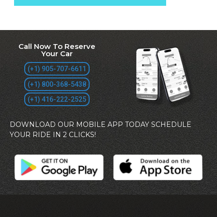
Call Now To Reserve
Your Car
(+1) 905-707-6611
(+1) 800-368-5438
(+1) 416-222-2525
DOWNLOAD OUR MOBILE APP TODAY SCHEDULE
YOUR RIDE IN 2 CLICKS!