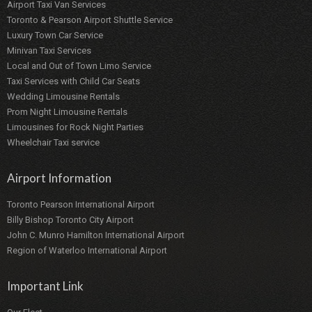
Airport Taxi Van Services
Toronto & Pearson Airport Shuttle Service
Luxury Town Car Service
Minivan Taxi Services
Local and Out of Town Limo Service
Taxi Services with Child Car Seats
Wedding Limousine Rentals
Prom Night Limousine Rentals
Limousines for Rock Night Parties
Wheelchair Taxi service
Airport Information
Toronto Pearson International Airport
Billy Bishop Toronto City Airport
John C. Munro Hamilton International Airport
Region of Waterloo International Airport
Important Link