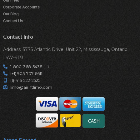
Our Fleet
Corporate Accounts
Our Blog
Contact Us
Contact Info
Address: 5775 Atlantic Drive, Unit 22, Mississauga, Ontario
L4W-4P3
1-800-368-5438 (lift)
(+1) 905-707-6611
(1)-416-222-2525
limo@airliftlimo.com