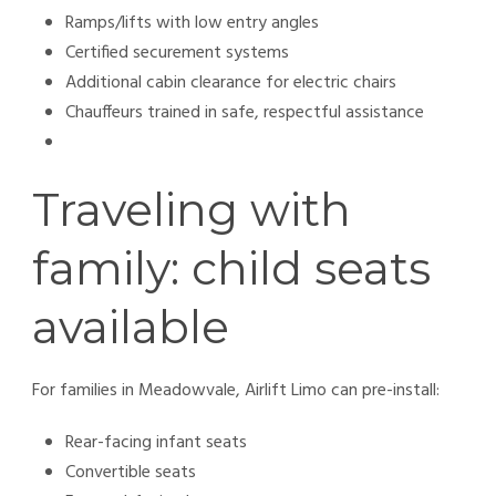
Ramps/lifts with low entry angles
Certified securement systems
Additional cabin clearance for electric chairs
Chauffeurs trained in safe, respectful assistance
Traveling with
family: child seats
available
For families in Meadowvale, Airlift Limo can pre-install:
Rear-facing infant seats
Convertible seats