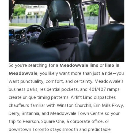
So you’re searching for a
Meadowvale limo
or
limo in
Meadowvale
, you likely want more than just a ride—you
want punctuality, comfort, and certainty. Meadowvale’s
business parks, residential pockets, and 401/407 ramps
create unique timing patterns. Airlift Limo dispatches
chauffeurs familiar with Winston Churchill, Erin Mills Pkwy,
Derry, Britannia, and Meadowvale Town Centre so your
trip to Pearson, Square One, a corporate office, or
downtown Toronto stays smooth and predictable.