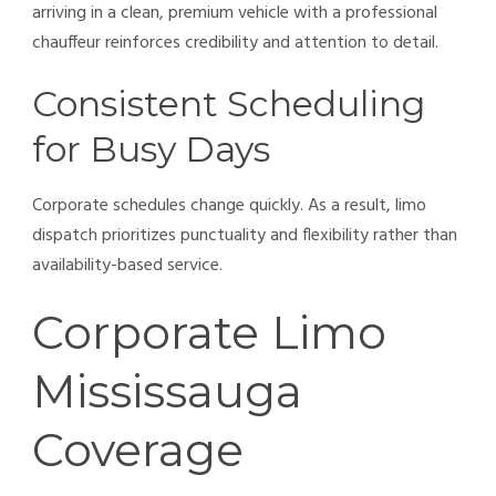
arriving in a clean, premium vehicle with a professional
chauffeur reinforces credibility and attention to detail.
Consistent Scheduling
for Busy Days
Corporate schedules change quickly. As a result, limo
dispatch prioritizes punctuality and flexibility rather than
availability-based service.
Corporate Limo
Mississauga
Coverage