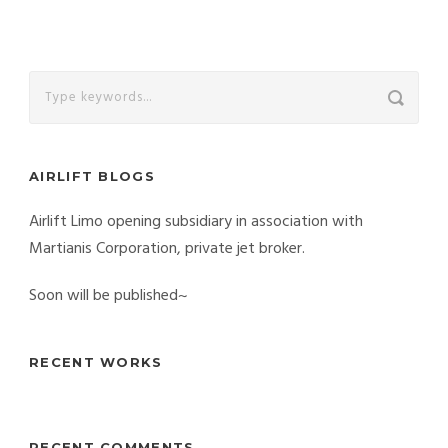
AIRLIFT BLOGS
Airlift Limo opening subsidiary in association with
Martianis Corporation, private jet broker.
Soon will be published~
RECENT WORKS
RECENT COMMENTS