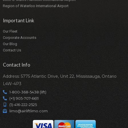
Region of Waterloo International Airport
Important Link
Our Fleet
Corporate Accounts
Our Blog
Contact Us
Contact Info
Address: 5775 Atlantic Drive, Unit 22, Mississauga, Ontario
L4W-4P3
1-800-368-5438 (lift)
(+1) 905-707-6611
(1)-416-222-2525
limo@airliftlimo.com