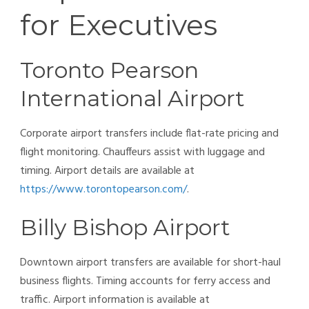
for Executives
Toronto Pearson
International Airport
Corporate airport transfers include flat-rate pricing and
flight monitoring. Chauffeurs assist with luggage and
timing. Airport details are available at
https://www.torontopearson.com/
.
Billy Bishop Airport
Downtown airport transfers are available for short-haul
business flights. Timing accounts for ferry access and
traffic. Airport information is available at