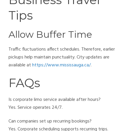
Tips
Allow Buffer Time
Traffic fluctuations affect schedules. Therefore, earlier
pickups help maintain punctuality. City updates are
available at
https://www.mississauga.ca/
.
FAQs
Is corporate limo service available after hours?
Yes. Service operates 24/7.
Can companies set up recurring bookings?
Yes. Corporate scheduling supports recurring trips.