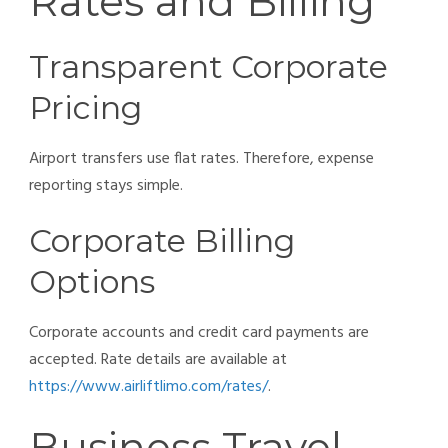
Rates and Billing
Transparent Corporate
Pricing
Airport transfers use flat rates. Therefore, expense
reporting stays simple.
Corporate Billing
Options
Corporate accounts and credit card payments are
accepted. Rate details are available at
https://www.airliftlimo.com/rates/
.
Business Travel