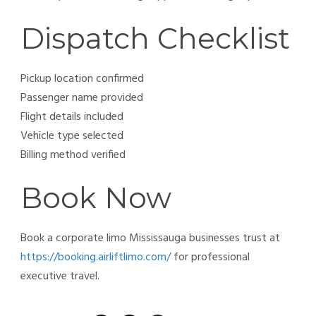
Dispatch Checklist
Pickup location confirmed
Passenger name provided
Flight details included
Vehicle type selected
Billing method verified
Book Now
Book a corporate limo Mississauga businesses trust at
https://booking.airliftlimo.com/
for professional
executive travel.