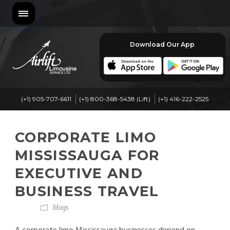
Download Our App
(+1) 905-707-6611
(+1) 800-368-5438 (Lift)
(+1) 416-222-2525
CORPORATE LIMO
MISSISSAUGA FOR
EXECUTIVE AND
BUSINESS TRAVEL
blogs