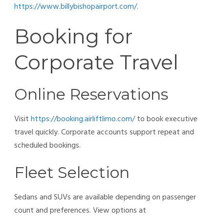
https://www.billybishopairport.com/
.
Booking for
Corporate Travel
Online Reservations
Visit
https://booking.airliftlimo.com/
to book executive
travel quickly. Corporate accounts support repeat and
scheduled bookings.
Fleet Selection
Sedans and SUVs are available depending on passenger
count and preferences. View options at