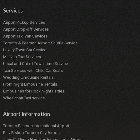
Services
Airport Pickup Services
Airport Drop-off Services
Airport Taxi Van Services
Toronto & Pearson Airport Shuttle Service
Luxury Town Car Service
Minivan Taxi Services
Local and Out of Town Limo Service
Taxi Services with Child Car Seats
Wedding Limousine Rentals
Prom Night Limousine Rentals
Limousines for Rock Night Parties
Wheelchair Taxi service
Airport Information
Toronto Pearson International Airport
Billy Bishop Toronto City Airport
John C. Munro Hamilton International Airport