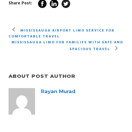
Share Post:
MISSISSAUGA AIRPORT LIMO SERVICE FOR
COMFORTABLE TRAVEL
MISSISSAUGA LIMO FOR FAMILIES WITH SAFE AND
SPACIOUS TRAVEL
ABOUT POST AUTHOR
Rayan Murad