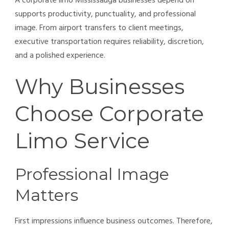
A corporate limo Mississauga businesses depend on
supports productivity, punctuality, and professional
image. From airport transfers to client meetings,
executive transportation requires reliability, discretion,
and a polished experience.
Why Businesses
Choose Corporate
Limo Service
Professional Image
Matters
First impressions influence business outcomes. Therefore,