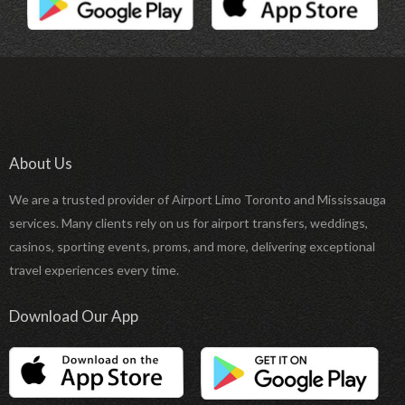
About Us
We are a trusted provider of Airport Limo Toronto and Mississauga
services. Many clients rely on us for airport transfers, weddings,
casinos, sporting events, proms, and more, delivering exceptional
travel experiences every time.
Download Our App