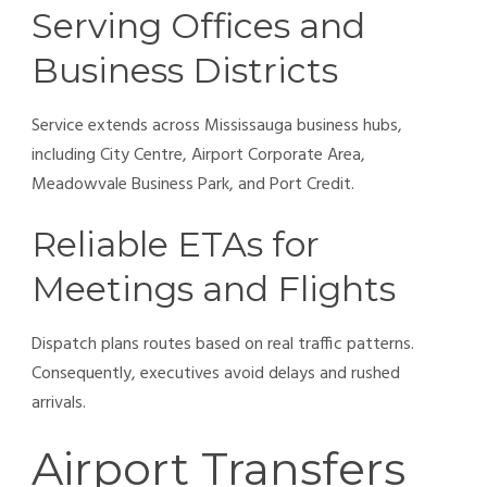
Serving Offices and
Business Districts
Service extends across Mississauga business hubs,
including City Centre, Airport Corporate Area,
Meadowvale Business Park, and Port Credit.
Reliable ETAs for
Meetings and Flights
Dispatch plans routes based on real traffic patterns.
Consequently, executives avoid delays and rushed
arrivals.
Airport Transfers