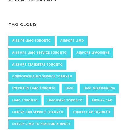
TAG CLOUD
AIRLIFT LIMO TORONTO
AIRPORT LIMO
AIRPORT LIMO SERVICE TORONTO
AIRPORT LIMOUSINE
AIRPORT TRANSFERS TORONTO
CORPORATE LIMO SERVICE TORONTO
EXECUTIVE LIMO TORONTO
LIMO
LIMO MISSISSAUGA
LIMO TORONTO
LIMOUSINE TORONTO
LUXURY CAR
LUXURY CAR SERVICE TORONTO
LUXURY CAR TORONTO
LUXURY LIMO TO PEARSON AIRPORT