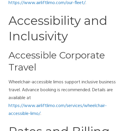
https://www.airliftlimo.com/our-fleet/
.
Accessibility and
Inclusivity
Accessible Corporate
Travel
Wheelchair-accessible limos support inclusive business
travel. Advance booking is recommended. Details are
available at
https://www.airliftlimo.com/services/wheelchair-
accessible-limo/
.