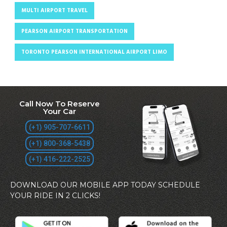
MULTI AIRPORT TRAVEL
PEARSON AIRPORT TRANSPORTATION
TORONTO PEARSON INTERNATIONAL AIRPORT LIMO
Call Now To Reserve
Your Car
(+1) 905-707-6611
(+1) 800-368-5438
(+1) 416-222-2525
DOWNLOAD OUR MOBILE APP TODAY SCHEDULE
YOUR RIDE IN 2 CLICKS!