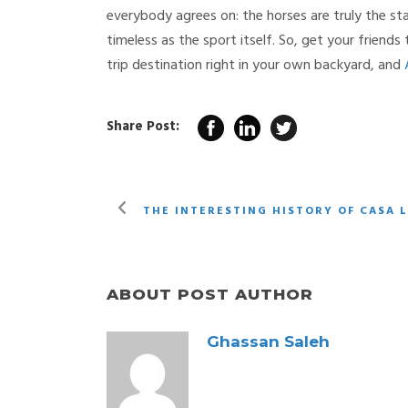
everybody agrees on: the horses are truly the st
timeless as the sport itself. So, get your friend
trip destination right in your own backyard, and
Share Post:
THE INTERESTING HISTORY OF CASA 
ABOUT POST AUTHOR
Ghassan Saleh