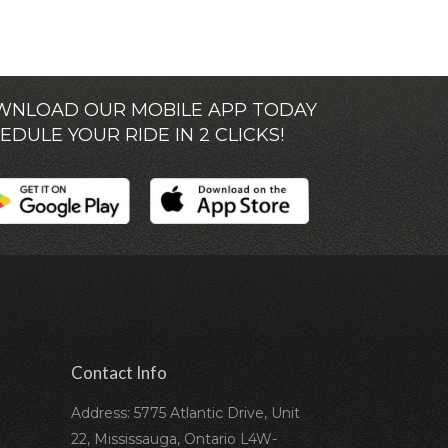
NLOAD OUR MOBILE APP TODAY
EDULE YOUR RIDE IN 2 CLICKS!
Contact Info
Address: 5775 Atlantic Drive, Unit
22, Mississauga, Ontario L4W-