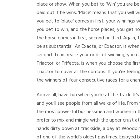
place or show. When you bet to ‘Win’ you are bett
paid out if he wins. ‘Place’ means that you will w
you bet to ‘place’ comes in first, your winnings 
you bet to win, and the horse places, you get not
the horse comes in first, second or third. Again, 
be as substantial. An Exacta, or Exactor, is when
second. To increase your odds of winning, you can
Triactor, or Trifecta, is when you choose the firs
Triactor to cover all the combos. If you’re feeli
the winners of four consecutive races for a cha
Above all, have fun when you’re at the track. It’
and you’ll see people from all walks of life. From
the most powerful businessmen and women in the
prefer to mix and mingle with the upper crust a
hands dirty down at trackside, a day at Woodbine
of one of the world’s oldest pastimes. Enjoyed b