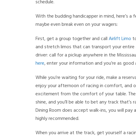
schedule.
With the budding handicapper in mind, here’s a f
maybe even break even on your wagers:
First, get a group together and call
Airlift Limo
to
and stretch limos that can transport your entire g
driver: call for a pickup anywhere in the Mississ
here
, enter your information and you’re as good
While you’re waiting for your ride, make a reserv
enjoy your afternoon of racing in comfort, and 
excitement from the comfort of your table. The D
shine, and you’ll be able to bet any track that’s
Dining Room does accept walk-ins, you will pay a
highly recommended.
When you arrive at the track, get yourself a raci