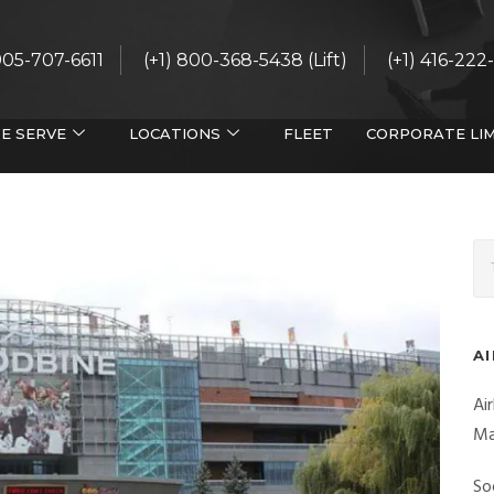
 905-707-6611
(+1) 800-368-5438 (Lift)
(+1) 416-222
E SERVE
LOCATIONS
FLEET
CORPORATE LI
A
Ai
Ma
So