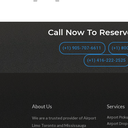
Call Now To Reserv
(+1) 905-707-6611
(+1) 80
(+1) 416-222-2525
About Us
Services
Airport Pick
We are a trusted provider of Airport
Airport Drop
Limo Toronto and Mississauga