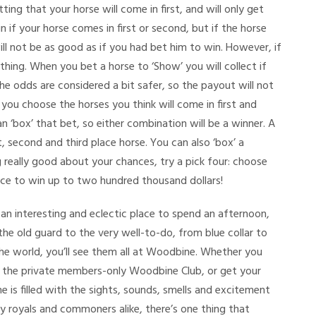
ing that your horse will come in first, and will only get
in if your horse comes in first or second, but if the horse
will not be as good as if you had bet him to win. However, if
hing. When you bet a horse to ‘Show’ you will collect if
the odds are considered a bit safer, so the payout will not
 you choose the horses you think will come in first and
 ‘box’ that bet, so either combination will be a winner. A
t, second and third place horse. You can also ‘box’ a
ng really good about your chances, try a pick four: choose
nce to win up to two hundred thousand dollars!
s an interesting and eclectic place to spend an afternoon,
 the old guard to the very well-to-do, from blue collar to
 world, you’ll see them all at Woodbine. Whether you
t the private members-only Woodbine Club, or get your
 is filled with the sights, sounds, smells and excitement
y royals and commoners alike, there’s one thing that