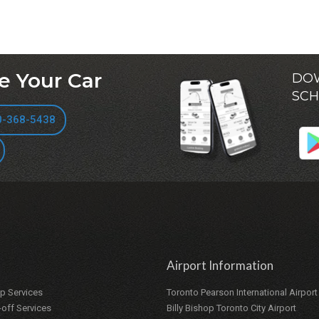
e Your Car
DOW
SCH
0-368-5438
Airport Information
up Services
Toronto Pearson International Airport
-off Services
Billy Bishop Toronto City Airport