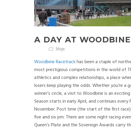
A DAY AT WOODBINE
blogs
Woodbine Racetrack
has been a staple of north
most prestigious competitions in the world of T
athletics and complex relationships, a place wh
losers keep playing the odds. Whether you’re a 
winner’s circle, a visit to Woodbine is an exci
Season starts in early April, and continues ever
November. Post time (the start of the first race)
five and six pm. There are some night racing eve
Queen’s Plate and the Sovereign Awards carry t