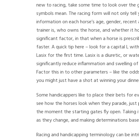
new to racing, take some time to look over the 
symbols mean. The racing form will not only tell 
information on each horse’s age, gender, recent 
trainer is, who owns the horse, and whether it ho
significant factor, in that when a horse is prescrib
faster. A quick tip here – look for a capital L with
Lasix for the first time. Lasix is a diuretic, or wa
significantly reduce inflammation and swelling of t
Factor this in to other parameters – like the od
you might just have a shot at winning your dinn
Some handicappers like to place their bets for ev
see how the horses look when they parade, just pr
the moment the starting gates fly open. Taking 
as they change, and making determinations base
Racing and handicapping terminology can be intri