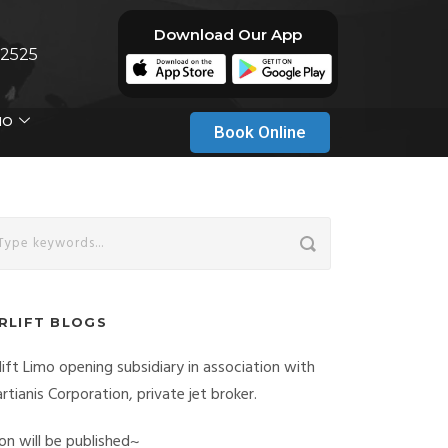
Download Our App
-2525
MO
Book Online
IRLIFT BLOGS
rlift Limo opening subsidiary in association with
rtianis Corporation, private jet broker.
on will be published~