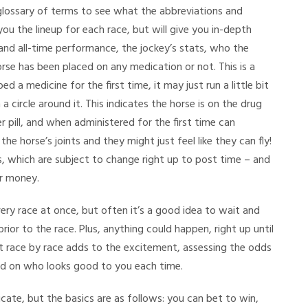
glossary of terms to see what the abbreviations and
you the lineup for each race, but will give you in-depth
and all-time performance, the jockey’s stats, who the
rse has been placed on any medication or not. This is a
ed a medicine for the first time, it may just run a little bit
 a circle around it. This indicates the horse is on the drug
ter pill, and when administered for the first time can
he horse’s joints and they might just feel like they can fly!
ds, which are subject to change right up to post time – and
er money.
ery race at once, but often it’s a good idea to wait and
ior to the race. Plus, anything could happen, right up until
it race by race adds to the excitement, assessing the odds
d on who looks good to you each time.
cate, but the basics are as follows: you can bet to win,