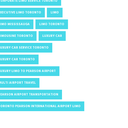
CORPORATE LIMO SERVICE TORONTO
EXECUTIVE LIMO TORONTO
LIMO
LIMO MISSISSAUGA
LIMO TORONTO
LIMOUSINE TORONTO
LUXURY CAR
LUXURY CAR SERVICE TORONTO
LUXURY CAR TORONTO
LUXURY LIMO TO PEARSON AIRPORT
MULTI AIRPORT TRAVEL
PEARSON AIRPORT TRANSPORTATION
TORONTO PEARSON INTERNATIONAL AIRPORT LIMO