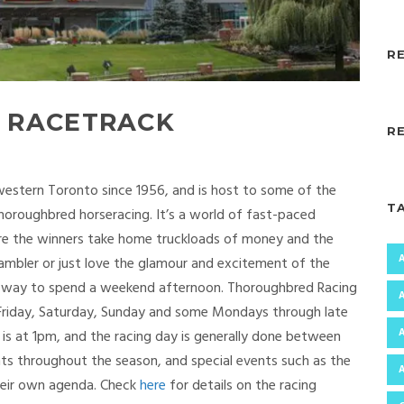
R
 RACETRACK
R
western Toronto since 1956, and is host to some of the
T
horoughbred horseracing. It’s a world of fast-paced
ere the winners take home truckloads of money and the
gambler or just love the glamour and excitement of the
ting way to spend a weekend afternoon. Thoroughbred Racing
y Friday, Saturday, Sunday and some Mondays through late
 is at 1pm, and the racing day is generally done between
nts throughout the season, and special events such as the
heir own agenda. Check
here
for details on the racing