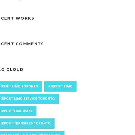
ECENT WORKS
ECENT COMMENTS
AG CLOUD
AIRLIFT LIMO TORONTO
AIRPORT LIMO
AIRPORT LIMO SERVICE TORONTO
AIRPORT LIMOUSINE
AIRPORT TRANSFERS TORONTO