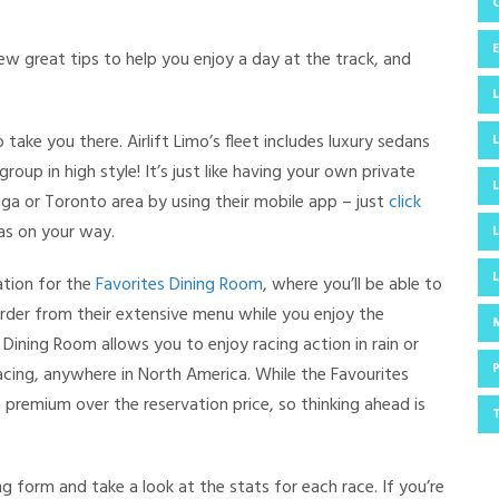
ew great tips to help you enjoy a day at the track, and
 take you there. Airlift Limo’s fleet includes luxury sedans
roup in high style! It’s just like having your own private
auga or Toronto area by using their mobile app – just
click
 as on your way.
ation for the
Favorites Dining Room
, where you’ll be able to
order from their extensive menu while you enjoy the
ining Room allows you to enjoy racing action in rain or
 racing, anywhere in North America. While the Favourites
 premium over the reservation price, so thinking ahead is
ng form and take a look at the stats for each race. If you’re