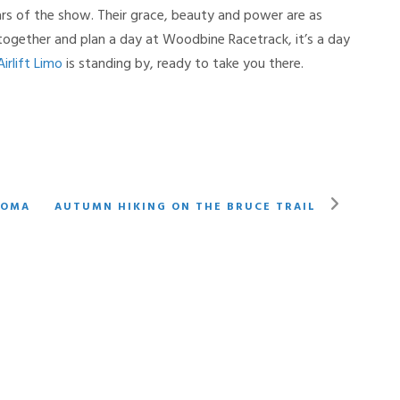
ars of the show. Their grace, beauty and power are as
s together and plan a day at Woodbine Racetrack, it’s a day
Airlift Limo
is standing by, ready to take you there.
LOMA
AUTUMN HIKING ON THE BRUCE TRAIL