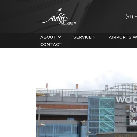
(+1)
ABOUT
SERVICE
AIRPORTS W
CONTACT